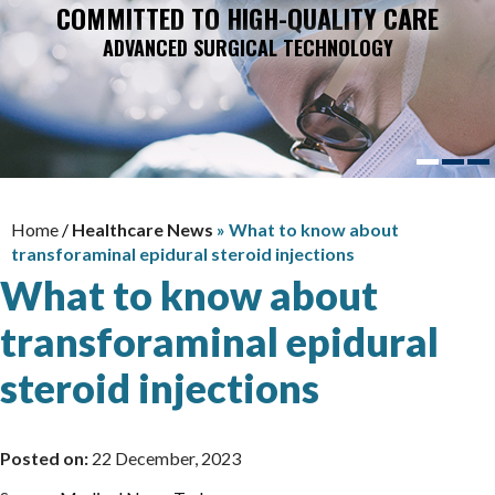
COMMITTED TO HIGH-QUALITY CARE
ADVANCED SURGICAL TECHNOLOGY
Home
/
Healthcare News
»
What to know about
transforaminal epidural steroid injections
What to know about
transforaminal epidural
steroid injections
Posted on:
22 December, 2023