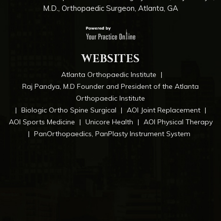
M.D., Orthopaedic Surgeon, Atlanta, GA
WEBSITES
Atlanta Orthopaedic Institute
|
Raj Pandya, M.D Founder and President of the Atlanta
Orthopaedic Institute
|
Biologic Ortho Spine Surgical
|
AOI Joint Replacement
|
AOI Sports Medicine
|
Unicore Health
|
AOI Physical Therapy
|
PanOrthopaedics, PanPlasty Instrument System