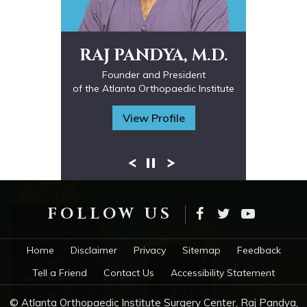
RAJ PANDYA, M.D.
Fellowship Trained Orthopaedic Spine
Interventional Spine Physician
Founder and President
of the Atlanta Orthopaedic Institute
Surgeon
Fellowship Trained in Spine Surgery
Fellowship trained in Hand, Upper
Board-Certified Orthopaedic Surgeon
Extremity and Microsurgery
View Profile
FOLLOW US
Home
Disclaimer
Privacy
Sitemap
Feedback
Tell a Friend
Contact Us
Accessibility Statement
© Atlanta Orthopaedic Institute Surgery Center, Raj Pandya,