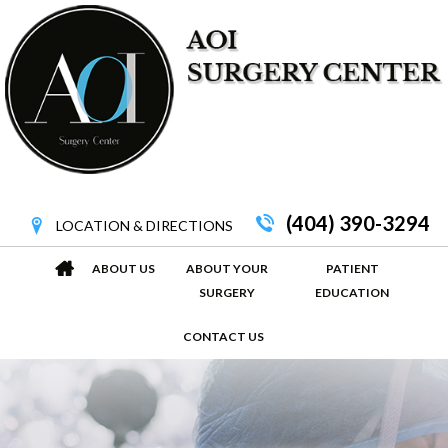
(404) 390-3294
LOCATION & DIRECTIONS
ABOUT US
ABOUT YOUR
PATIENT
SURGERY
EDUCATION
CONTACT US