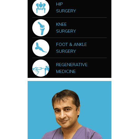
HIP
SURGERY
KNEE
SURGERY
FOOT & ANKLE
SURGERY
REGENERATIVE
MEDICINE