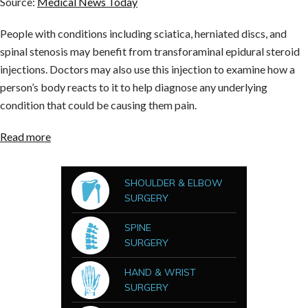
Source:
Medical News Today
People with conditions including sciatica, herniated discs, and
spinal stenosis may benefit from transforaminal epidural steroid
injections. Doctors may also use this injection to examine how a
person’s body reacts to it to help diagnose any underlying
condition that could be causing them pain.
Read more
SHOULDER & ELBOW
SURGERY
SPINE
SURGERY
HAND & WRIST
SURGERY